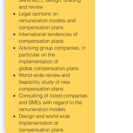
and review
Legal opinions on
remuneration models and
compensation plans
International tendencies of
compensation plans
Advising group companies, in
particular on the
implementation of
global compensation plans
World-wide review and
feasibility study of new
compensation plans
Consulting of listed companies
and SMEs with regard to the
remuneration models
Design and world-wide
implementation of
compensation plans