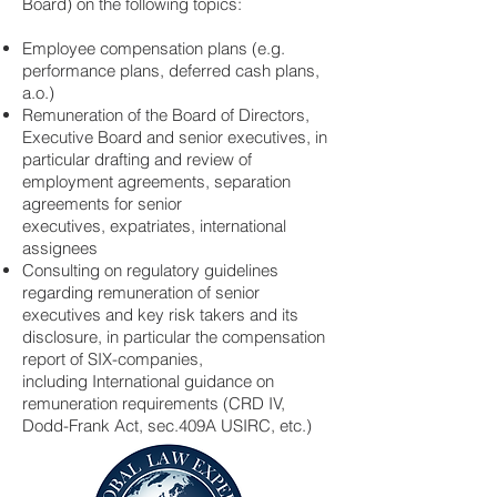
Board) on the following topics:
Employee compensation plans (e.g.
performance plans, deferred cash plans,
a.o.)
Remuneration of the Board of Directors,
Executive Board and senior executives, in
particular drafting and review of
employment agreements, separation
agreements for senior
executives, expatriates, international
assignees
Consulting on regulatory guidelines
regarding remuneration of senior
executives and key risk takers and its
disclosure, in particular the compensation
report of SIX-companies,
including International guidance on
remuneration requirements (CRD IV,
Dodd-Frank Act, sec.409A USIRC, etc.)