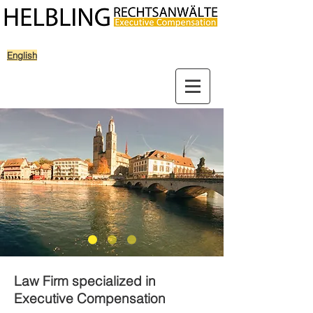
English
Law Firm specialized in
Executive Compensation