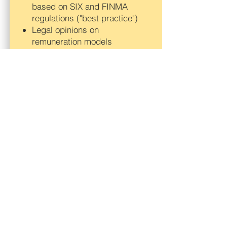
based on SIX and FINMA
regulations ("best practice")
Legal opinions on
remuneration models
Legal advice of companies wit
regard to regulatory changes
and developments, in
particular in the banking
sector, in Switzerland, the EU
and the US
Further, we advise you and
your company in the following
fields:
Corporate law issues
(conditional capital,
management-buy-out,