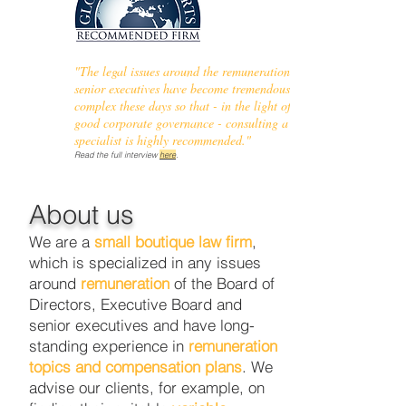
"The legal issues around the remuneration of
senior executives have become tremendous
complex these days so that - in the light of a
good corporate governance - consulting a
specialist is highly recommended."
Read the full interview
here
.
About us
We are a
small boutique law firm
,
which is specialized in any issues
around
remuneration
of the Board of
Directors, Executive Board and
senior executives and have long-
standing experience in
remuneration
topics and compensation plans
. We
advise our clients, for example, on