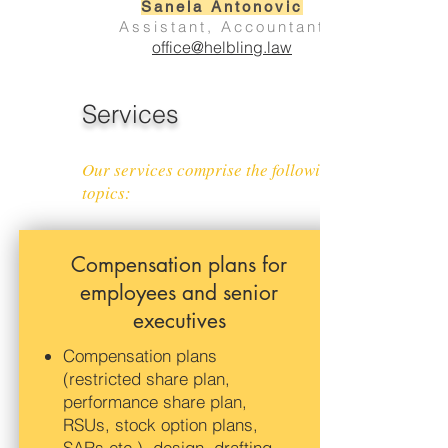
Sanela Antonovic
Assistant, Accountant
office@helbling.law
Services
Our services comprise the following
topics:
Compensation plans for
employees and senior
executives
Compensation plans
(restricted share plan,
performance share plan,
RSUs, stock option plans,
SARs etc.), design, drafting