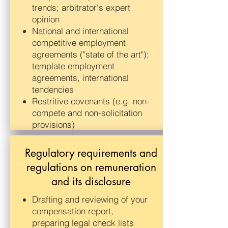
trends; arbitrator's expert
opinion
National and international
competitive employment
agreements ("state of the art");
template employment
agreements, international
tendencies
Restritive covenants (e.g. non-
compete and non-solicitation
provisions)
Regulatory requirements and
regulations on remuneration
and its disclosure
Drafting and reviewing of your
compensation report,
preparing legal check lists