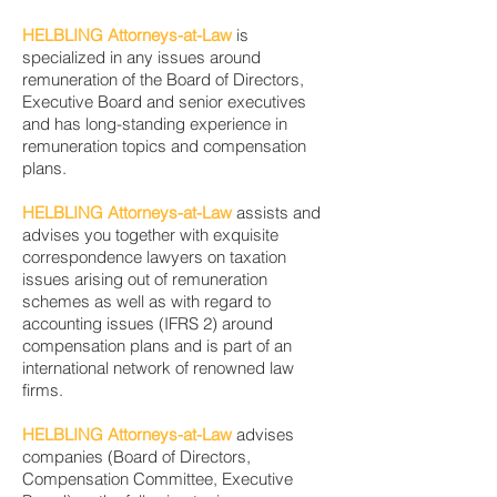
HELBLING Attorneys-at-Law
is
specialized in any issues around
remuneration of the Board of Directors,
Executive Board and senior executives
and has long-standing experience in
remuneration topics and compensation
plans.
HELBLING Attorneys-at-Law
assists and
advises you together with exquisite
correspondence lawyers on taxation
issues arising out of remuneration
schemes as well as with regard to
accounting issues (IFRS 2) around
compensation plans and is part of an
international network of renowned law
firms.
HELBLING Attorneys-at-Law
advises
companies (Board of Directors,
Compensation Committee, Executive