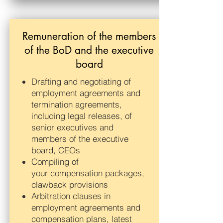
Remuneration of the members
of the BoD and the executive
board
Drafting and negotiating of
employment agreements and
termination agreements,
including legal releases, of
senior executives and
members of the executive
board, CEOs
Compiling of
your compensation packages,
clawback provisions
Arbitration clauses in
employment agreements and
compensation plans, latest