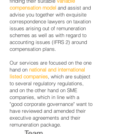
finding their suitable
variable
compensation model
and assist and
advise you together with exquisite
correspondence lawyers on taxation
issues arising out of remuneration
schemes as well as with regard to
accounting issues (IFRS 2) around
compensation plans.
Our services are focused on the one
hand on
national and international
listed companies
, which are subject
to several regulatory regulations,
and on the other hand on SME
companies, which in line with a
"good corporate governance" want to
have reviewed and amended their
executive agreements and their
remuneration package.
Team