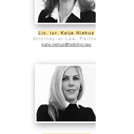
Lic. iur. Kaija Niehus
Attorney-at-Law, Partner
kaija.niehus@helbling.law