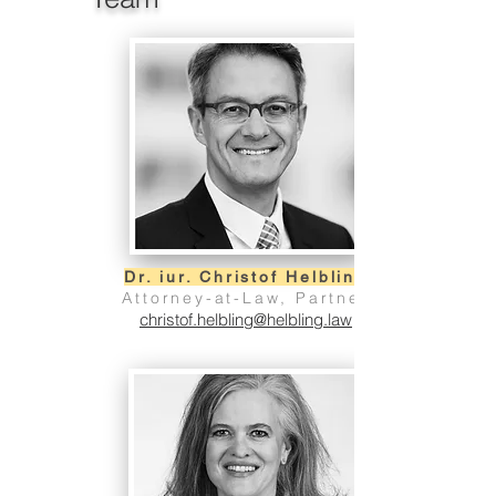
Dr. iur. Christof Helbling
Attorney-at-Law, Partner
christof.helbling@helbling.law